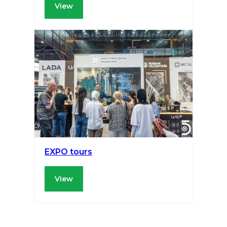
View
EXPO tours
View