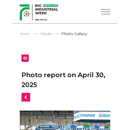
—
—
Home
Media
Photo Gallery
Photo report on April 30,
2025