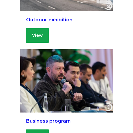
Outdoor exhibition
View
Business program