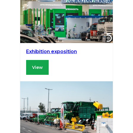
Exhibition exposition
View