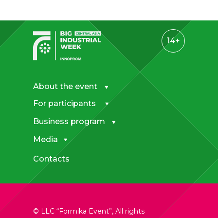
14+
About the event
For participants
Business program
Media
Contacts
© LLC “Formika Event”, All rights