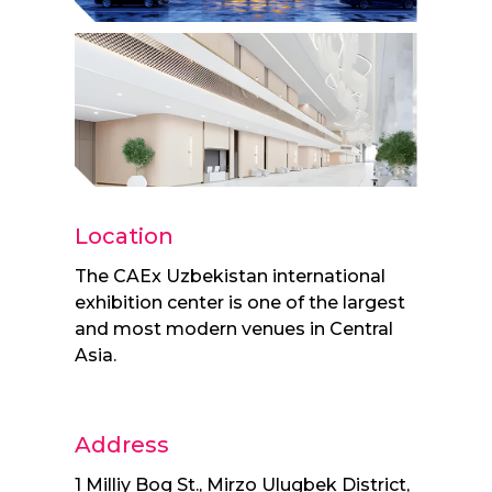
Location
The CAEx Uzbekistan international
exhibition center is one of the largest
and most modern venues in Central
Asia.
Address
1 Milliy Bog St., Mirzo Ulugbek District,