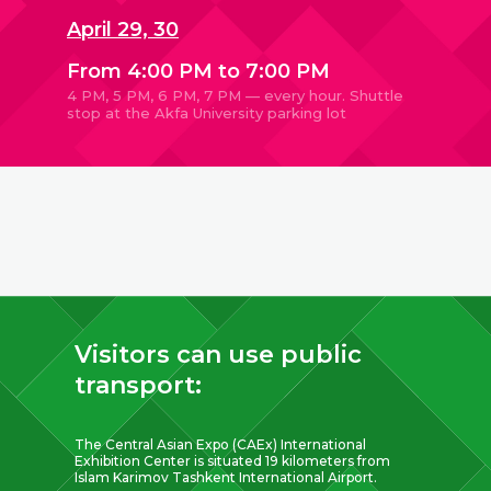
April 29, 30
From 4:00 PM to 7:00 PM
4 PM, 5 PM, 6 PM, 7 PM — every hour. Shuttle
stop at the Akfa University parking lot
Visitors can use public
transport:
The Central Asian Expo (CAEx) International
Exhibition Center is situated 19 kilometers from
Islam Karimov Tashkent International Airport.