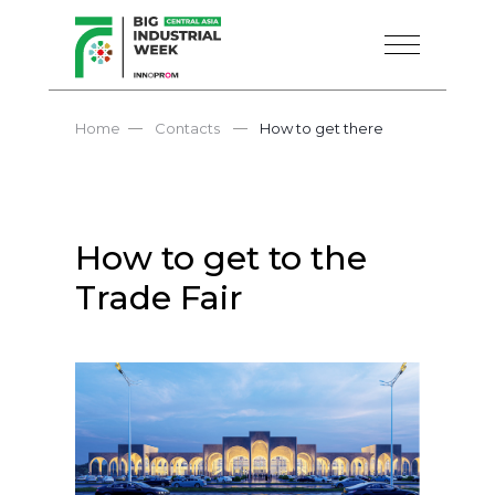
—
—
Home
Contacts
How to get there
How to get to the
Trade Fair