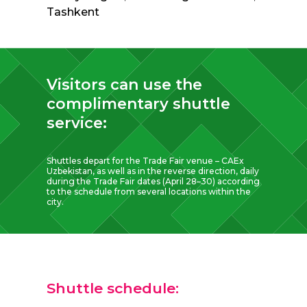
Tashkent
Visitors can use the
complimentary shuttle
service:
Shuttles depart for the Trade Fair venue – CAEx
Uzbekistan, as well as in the reverse direction, daily
during the Trade Fair dates (April 28–30) according
to the schedule from several locations within the
city.
Shuttle schedule: