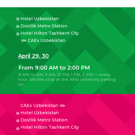
Hotel Uzbekistan
Dostlik Metro Station
Hotel Hilton Tashkent City
⋙ CAEx Uzbekistan
April 29, 30
From 9:00 AM to 2:00 PM
9 AM, 10 AM, 11 AM, 12 PM, 1 PM, 2 PM — every
hour. Shuttle stop at the Akfa University parking
lot
CAEx Uzbekistan ⋙
Hotel Uzbekistan
Dostlik Metro Station
Hotel Hilton Tashkent City