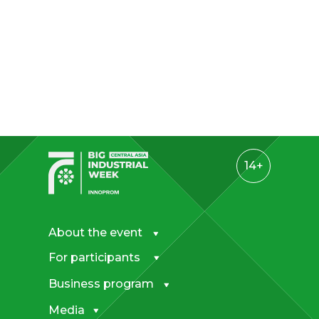
14+
About the event
For participants
Business program
Media