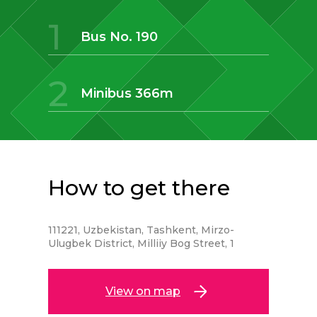
1
Bus No. 190
2
Minibus 366m
How to get there
111221, Uzbekistan, Tashkent, Mirzo-
Ulugbek District, Milliiy Bog Street, 1
View on map