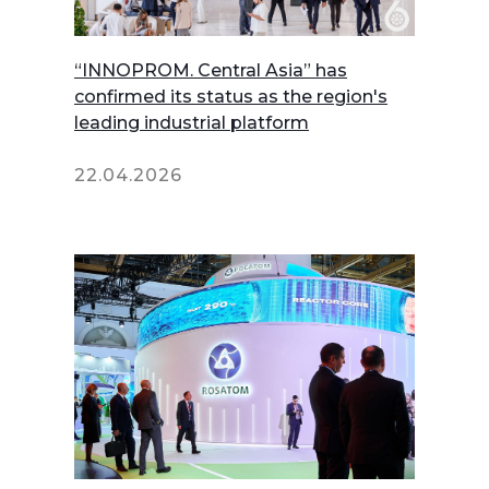
“INNOPROM. Central Asia” has
confirmed its status as the region's
leading industrial platform
22.04.2026