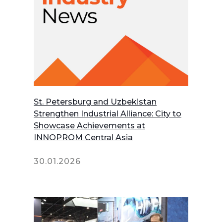
St. Petersburg and Uzbekistan
Strengthen Industrial Alliance: City to
Showcase Achievements at
INNOPROM Central Asia
30.01.2026