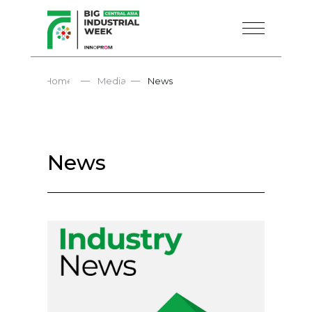
—
—
Home
Media
News
News