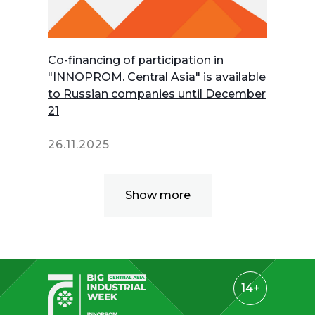
Co-financing of participation in
"INNOPROM. Central Asia" is available
to Russian companies until December
21
26.11.2025
Show more
14+