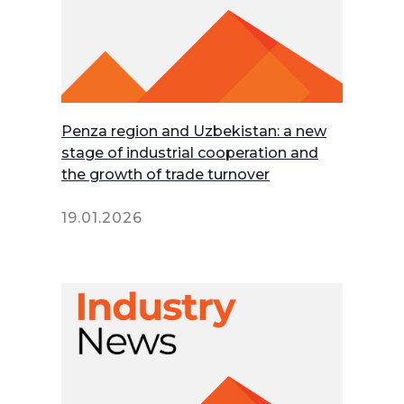
Penza region and Uzbekistan: a new
stage of industrial cooperation and
the growth of trade turnover
19.01.2026