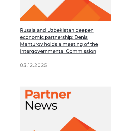
Russia and Uzbekistan deepen
economic partnership: Denis
Manturov holds a meeting of the
Intergovernmental Commission
03.12.2025