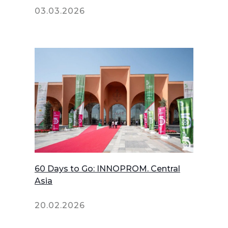
03.03.2026
60 Days to Go: INNOPROM. Central
Asia
20.02.2026