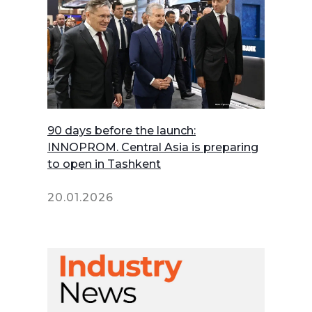
90 days before the launch:
INNOPROM. Central Asia is preparing
to open in Tashkent
20.01.2026