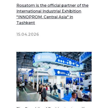
Rosatom is the official partner of the
International Industrial Exhibition
"INNOPROM. Central Asia" in
Tashkent
15.04.2026