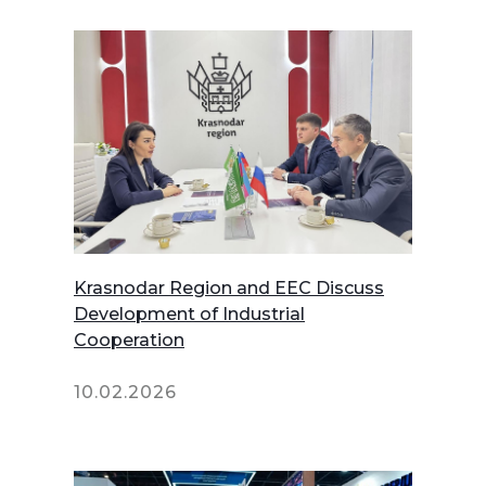
Krasnodar Region and EEC Discuss
Development of Industrial
Cooperation
10.02.2026