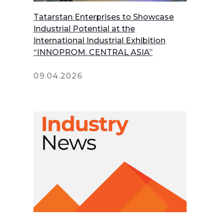
Tatarstan Enterprises to Showcase
Industrial Potential at the
International Industrial Exhibition
“INNOPROM. CENTRAL ASIA”
09.04.2026