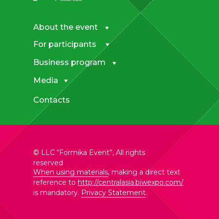
About the event
For participants
Business program
Media
Contacts
© LLC “Formika Event”, All rights
reserved
When using materials
, making a direct text
reference to
http://centralasia.biwexpo.com/
is mandatory.
Privacy Statement
.