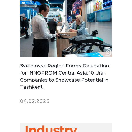
Sverdlovsk Region Forms Delegation
for INNOPROM Central Asia: 10 Ural
Companies to Showcase Potential in
Tashkent
04.02.2026