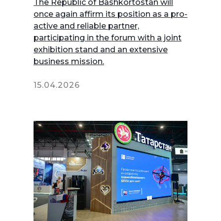
The Republic of Bashkortostan will
once again affirm its position as a pro-
active and reliable partner,
participating in the forum with a joint
exhibition stand and an extensive
business mission.
15.04.2026