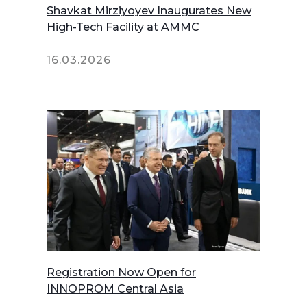
Shavkat Mirziyoyev Inaugurates New
High-Tech Facility at AMMC
16.03.2026
Registration Now Open for
INNOPROM Central Asia