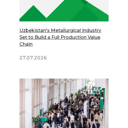
Uzbekistan's Metallurgical Industry
Set to Build a Full Production Value
Chain
27.07.2026