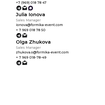
+7 (969) 018 78 47
Julia Ionova
Sales Manager
ionova@formika-event.com
+ 7 969 018 78 50
Olga Zhukova
Sales Manager
zhukova.o@formika-event.com
+ 7 969 018-78-49