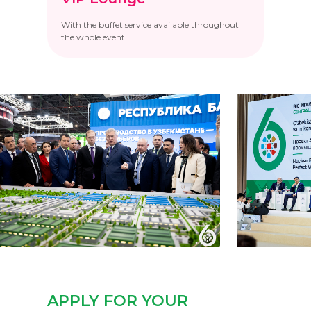
With the buffet service available throughout
the whole event
APPLY FOR YOUR