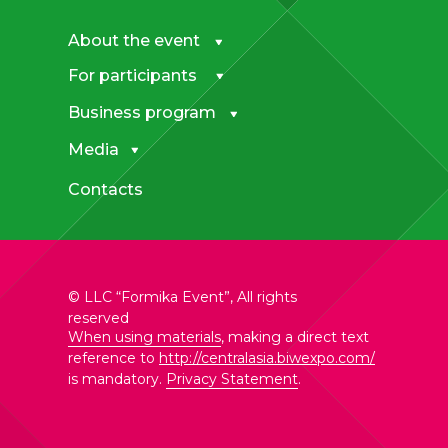
About the event
For participants
Business program
Media
Contacts
© LLC “Formika Event”, All rights
reserved
When using materials
, making a direct text
reference to
http://centralasia.biwexpo.com/
is mandatory.
Privacy Statement
.