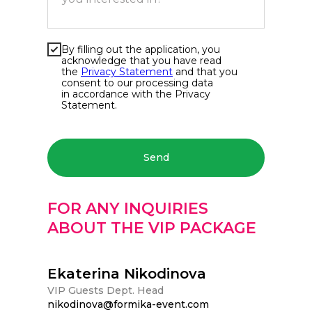
By filling out the application, you
acknowledge that you have read
the
Privacy Statement
and that you
consent to our processing data
in accordance with the Privacy
Statement.
Send
FOR ANY INQUIRIES
ABOUT THE VIP PACKAGE
Ekaterina Nikodinova
VIP Guests Dept. Head
nikodinova@formika-event.com