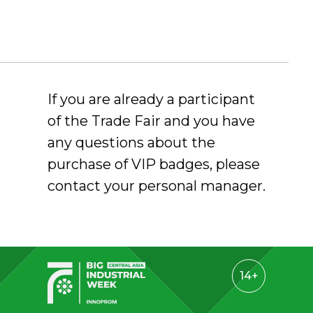
If you are already a participant
of the Trade Fair and you have
any questions about the
purchase of VIP badges, please
contact your personal manager.
14+