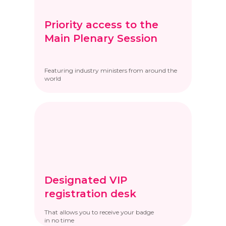
Priority access to the
Main Plenary Session
Featuring industry ministers from around the
world
Designated VIP
registration desk
That allows you to receive your badge
in no time