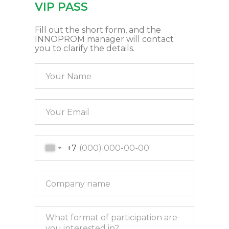
VIP PASS
Fill out the short form, and the
INNOPROM manager will contact
you to clarify the details.
+7