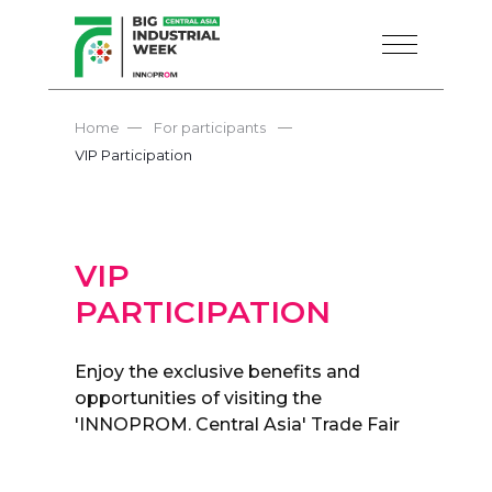
—
—
Home
For participants
VIP Participation
VIP
PARTICIPATION
Enjoy the exclusive benefits and
opportunities of visiting the
'INNOPROM. Central Asia' Trade Fair