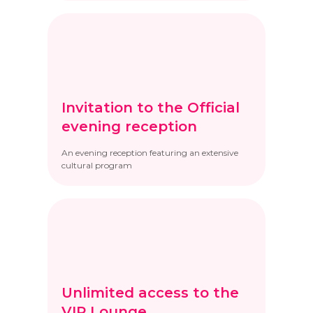
Invitation to the Official
evening reception
An evening reception featuring an extensive
cultural program
Unlimited access to the
VIP Lounge