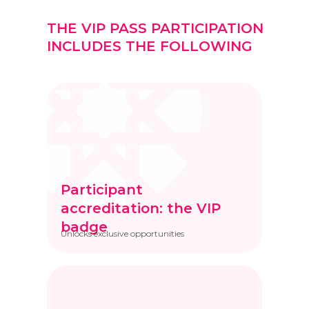
THE VIP PASS PARTICIPATION
INCLUDES THE FOLLOWING
Participant
accreditation: the VIP
badge
Unlocks exclusive opportunities