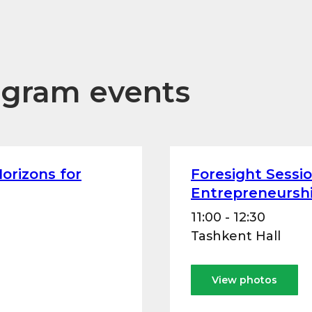
ogram events
orizons for
Foresight Sessi
Entrepreneurshi
11:00 - 12:30
Tashkent Hall
View photos