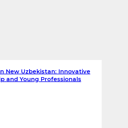
on New Uzbekistan: Innovative
p and Young Professionals