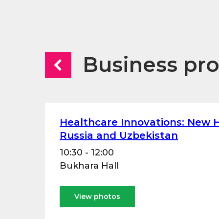
Business pr
Healthcare Innovations: New H
Russia and Uzbekistan
10:30 - 12:00
Bukhara Hall
View photos