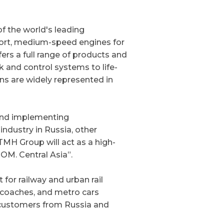
of the world's leading
sport, medium-speed engines for
ers a full range of products and
 and control systems to life-
ns are widely represented in
and implementing
ndustry in Russia, other
MH Group will act as a high-
ROM. Central Asia”.
or railway and urban rail
r coaches, and metro cars
 customers from Russia and