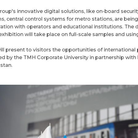
up's innovative digital solutions, like on-board securit
s, central control systems for metro stations, are bein
ation with operators and educational institutions. The
exhibition will take place on full-scale samples and using
l present to visitors the opportunities of international
ed by the TMH Corporate University in partnership with l
stan.