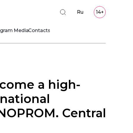
Ru
14+
ogram
Media
Contacts
come a high-
rnational
INNOPROM. Central