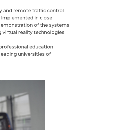
y and remote traffic control
g implemented in close
 demonstration of the systems
 virtual reality technologies.
 professional education
eading universities of