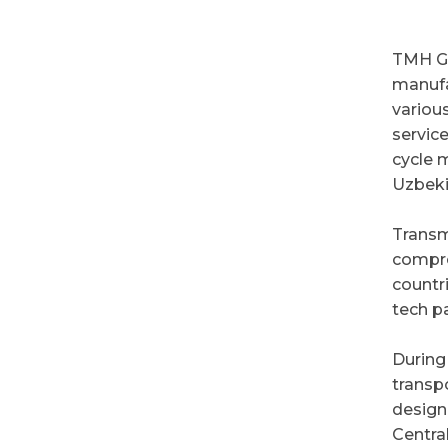
TMH Gr
manufa
variou
servic
cycle 
Uzbeki
Transm
compre
countr
tech p
During
transpo
design
Central