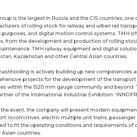
oup is the largest in Russia and the CIS countries, one 
cturers of rolling stock for railway and urban rail tran
s purposes, and digital motion control systems. TMH off
es, from the development and production of rolling stock
maintenance. TMH railway equipment and digital solutio
stan, Kazakhstan and other Central Asian countries.
ashholding is actively building up new competencies 
hensive projects for the development of the transport i
ies within the 1520 mm gauge community and beyond. T
artner of the International Industrial Exhibition “INNOP
 the event, the company will present modern equipment f
rt: locomotives, electric multiple unit trains, passenge
ed to fit the operating conditions and requirements of
 Asian countries.