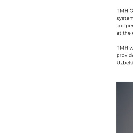
TMH Gro
system
cooper
at the 
TMH wil
provid
Uzbeki