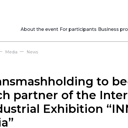
About the event
For participants
Business pr
—
—
Media
News
ansmashholding to be
ch partner of the Inte
dustrial Exhibition “
ia”