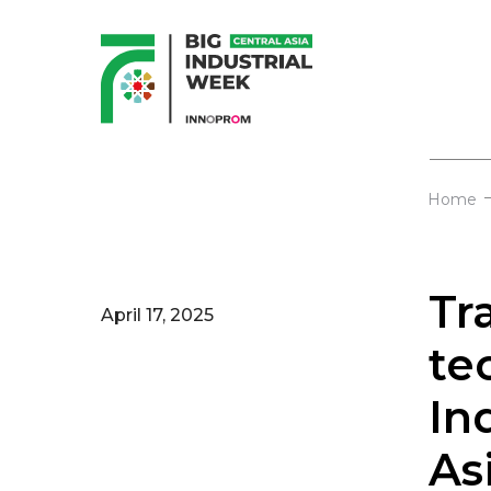
Home
Tr
April 17, 2025
te
In
As