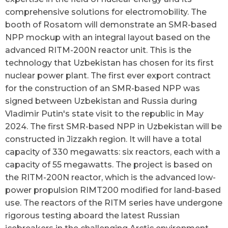
comprehensive solutions for electromobility. The
booth of Rosatom will demonstrate an SMR-based
NPP mockup with an integral layout based on the
advanced RITM-200N reactor unit. This is the
technology that Uzbekistan has chosen for its first
nuclear power plant. The first ever export contract
for the construction of an SMR-based NPP was
signed between Uzbekistan and Russia during
Vladimir Putin's state visit to the republic in May
2024. The first SMR-based NPP in Uzbekistan will be
constructed in Jizzakh region. It will have a total
capacity of 330 megawatts: six reactors, each with a
capacity of 55 megawatts. The project is based on
the RITM-200N reactor, which is the advanced low-
power propulsion RIMT200 modified for land-based
use. The reactors of the RITM series have undergone
rigorous testing aboard the latest Russian