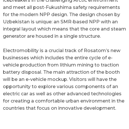
icebreakers in the challenging Arctic environment
and meet all post-Fukushima safety requirements
for the modern NPP design. The design chosen by
Uzbekistan is unique: an SMR-based NPP with an
integral layout which means that the core and steam
generator are housed in a single structure.
Electromobility is a crucial track of Rosatom’s new
businesses which includes the entire cycle of e-
vehicle production from lithium mining to traction
battery disposal. The main attraction of the booth
will be an e-vehicle mockup. Visitors will have the
opportunity to explore various components of an
electric car as well as other advanced technologies
for creating a comfortable urban environment in the
countries that focus on innovative development.