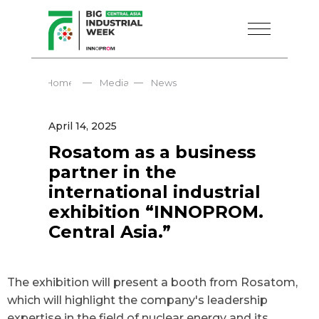
—
—
Home
Media
News
April 14, 2025
Rosatom as a business
partner in the
international industrial
exhibition “INNOPROM.
Central Asia.”
The exhibition will present a booth from Rosatom,
which will highlight the company's leadership
expertise in the field of nuclear energy and its