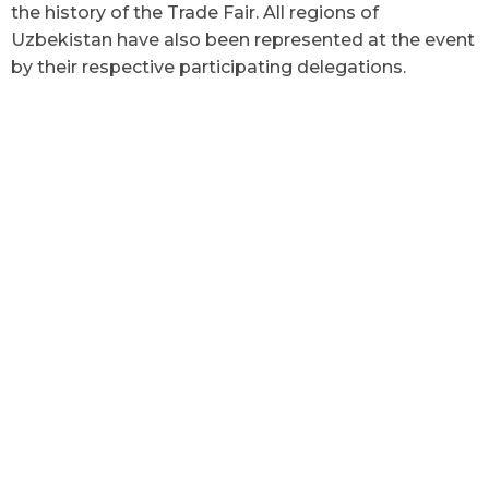
the history of the Trade Fair. All regions of
Uzbekistan have also been represented at the event
by their respective participating delegations.