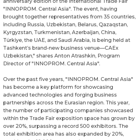
anniversary edition of the International Trade Fair
"INNOPROM. Central Asia". The event, having
brought together representatives from 35 countries,
including Russia, Uzbekistan, Belarus, Qazaqstan,
Kyrgyzstan, Turkmenistan, Azerbaijan, China,
Türkiye, the UAE, and Saudi Arabia, is being held at
Tashkent’s brand-new business venue—CAEx
Uzbekistan," shares Anton Atrashkin, Program
Director of "INNOPROM. Central Asia".
Over the past five years,
"
INNOPROM. Central Asia
"
has become a key platform for showcasing
advanced technologies and forging business
partnerships across the Eurasian region. This year,
the number of participating companies showcased
within the Trade Fair exposition space has grown by
over 20%, surpassing a record 500 exhibitors. The
total exhibition area has also expanded by 20%,