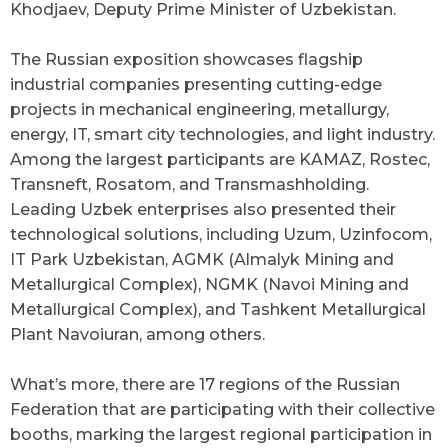
Khodjaev, Deputy Prime Minister of Uzbekistan.
The Russian exposition showcases flagship
industrial companies presenting cutting-edge
projects in mechanical engineering, metallurgy,
energy, IT, smart city technologies, and light industry.
Among the largest participants are KAMAZ, Rostec,
Transneft, Rosatom, and Transmashholding.
Leading Uzbek enterprises also presented their
technological solutions, including Uzum, Uzinfocom,
IT Park Uzbekistan, AGMK (Almalyk Mining and
Metallurgical Complex), NGMK (Navoi Mining and
Metallurgical Complex), and Tashkent Metallurgical
Plant Navoiuran, among others.
What’s more, there are 17 regions of the Russian
Federation that are participating with their collective
booths, marking the largest regional participation in