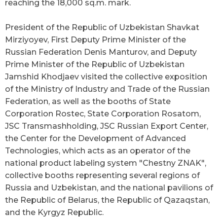
reaching the 18,000 sq.m. mark.
President of the Republic of Uzbekistan Shavkat
Mirziyoyev, First Deputy Prime Minister of the
Russian Federation Denis Manturov, and Deputy
Prime Minister of the Republic of Uzbekistan
Jamshid Khodjaev visited the collective exposition
of the Ministry of Industry and Trade of the Russian
Federation, as well as the booths of State
Corporation Rostec, State Corporation Rosatom,
JSC Transmashholding, JSC Russian Export Center,
the Center for the Development of Advanced
Technologies, which acts as an operator of the
national product labeling system
"
Chestny ZNAK
"
,
collective booths representing several regions of
Russia and Uzbekistan, and the national pavilions of
the Republic of Belarus, the Republic of Qazaqstan,
and the Kyrgyz Republic.