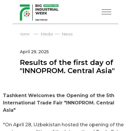
—
—
Home
Media
News
April 29, 2025
Results of the first day of
"INNOPROM. Central Asia"
Tashkent Welcomes the Opening of the 5th
International Trade Fair "INNOPROM. Central
Asia"
"On April 28, Uzbekistan hosted the opening of the