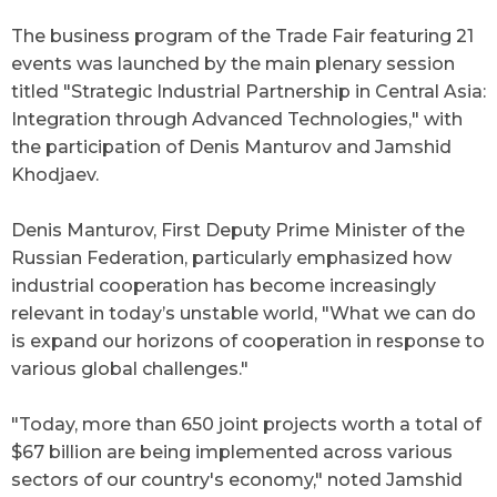
The business program of the Trade Fair featuring 21
events was launched by the main plenary session
titled
"
Strategic Industrial Partnership in Central Asia:
Integration through Advanced Technologies,
"
with
the participation of Denis Manturov and Jamshid
Khodjaev.
Denis Manturov, First Deputy Prime Minister of the
Russian Federation, particularly emphasized how
industrial cooperation has become increasingly
relevant in today’s unstable world, "What we can do
is expand our horizons of cooperation in response to
various global challenges."
"Today, more than 650 joint projects worth a total of
$67 billion are being implemented across various
sectors of our country's economy," noted Jamshid