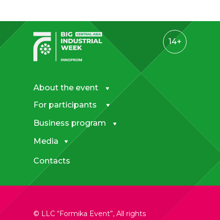
14+
About the event
For participants
Business program
Media
Contacts
© LLC “Formika Event”, All rights