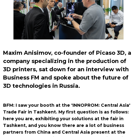
Maxim Anisimov, co-founder of Picaso 3D, a
company specializing in the production of
3D printers, sat down for an interview with
Business FM and spoke about the future of
3D technologies in Russia.
BFM: I saw your booth at the 'INNOPROM: Central Asia'
Trade Fair in Tashkent. My first question is as follows:
here you are, exhibiting your solutions at the fair in
Tashkent, and you know there are a lot of business
partners from China and Central Asia present at the