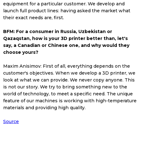
equipment for a particular customer. We develop and
launch full product lines: having asked the market what
their exact needs are, first.
BFM: For a consumer in Russia, Uzbekistan or
Qazaqstan, how is your 3D printer better than, let's
say, a Canadian or Chinese one, and why would they
choose yours?
Maxim Anisimov: First of all, everything depends on the
customer's objectives. When we develop a 3D printer, we
look at what we can provide. We never copy anyone. This
is not our story. We try to bring something new to the
world of technology, to meet a specific need. The unique
feature of our machines is working with high-temperature
materials and providing high quality.
Source