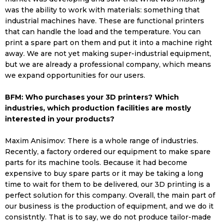
was the ability to work with materials: something that
industrial machines have. These are functional printers
that can handle the load and the temperature. You can
print a spare part on them and put it into a machine right
away. We are not yet making super-industrial equipment,
but we are already a professional company, which means
we expand opportunities for our users.
BFM: Who purchases your 3D printers? Which
industries, which production facilities are mostly
interested in your products?
Maxim Anisimov: There is a whole range of industries.
Recently, a factory ordered our equipment to make spare
parts for its machine tools. Because it had become
expensive to buy spare parts or it may be taking a long
time to wait for them to be delivered, our 3D printing is a
perfect solution for this company. Overall, the main part of
our business is the production of equipment, and we do it
consistntly. That is to say, we do not produce tailor-made