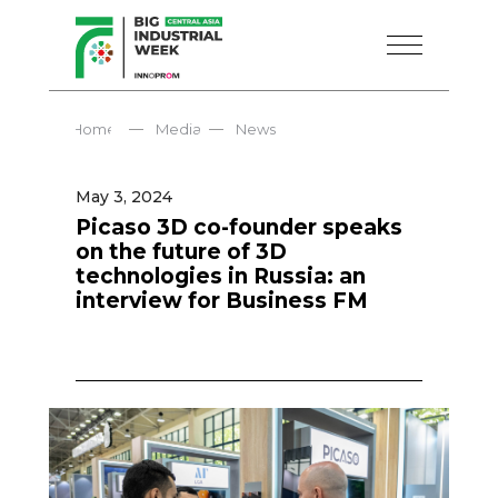
—
—
Home
Media
News
May 3, 2024
Picaso 3D co-founder speaks
on the future of 3D
technologies in Russia: an
interview for Business FM