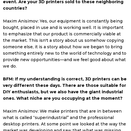
event. Are your 3D printers sold to these neighboring
countries?
Maxim Anisimov: Yes, our equipment is constantly being
bought, placed in use and is working well. It is important
to emphasize that our product is commercially viable at
the market. This isn't a story about us somehow copying
someone else, it is a story about how we began to bring
something entirely new to the world of technology and to
provide new opportunities—and we feel good about what
we do.
BFM: If my understanding is correct, 3D printers can be
very different these days. There are those suitable for
DIY enthusiasts, but we also have the giant industrial
ones. What niche are you occupying at the moment?
Maxim Anisimov: We make printers that are in between
what is called “superindustrial” and the professional
desktop printers. At some point we looked at the way the
market was developing and saw that what was missing