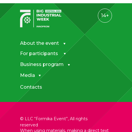
14+
About the event
For participants
Business program
Media
Contacts
© LLC “Formika Event”, All rights
reserved
When using materials
, making a direct text