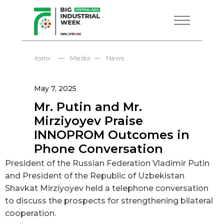
—
—
Home
Media
News
May 7, 2025
Mr. Putin and Mr.
Mirziyoyev Praise
INNOPROM Outcomes in
Phone Conversation
President of the Russian Federation Vladimir Putin
and President of the Republic of Uzbekistan
Shavkat Mirziyoyev held a telephone conversation
to discuss the prospects for strengthening bilateral
cooperation.