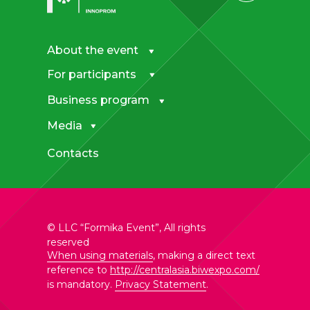
About the event
For participants
Business program
Media
Contacts
© LLC “Formika Event”, All rights
reserved
When using materials
, making a direct text
reference to
http://centralasia.biwexpo.com/
is mandatory.
Privacy Statement
.