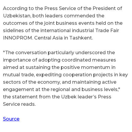
According to the Press Service of the President of
Uzbekistan, both leaders commended the
outcomes of the joint business events held on the
sidelines of the international industrial Trade Fair
INNOPROM. Central Asia
in Tashkent.
"The conversation particularly underscored the
importance of adopting coordinated measures
aimed at sustaining the positive momentum in
mutual trade, expediting cooperation projects in key
sectors of the economy, and maintaining active
engagement at the regional and business levels,"
the statement from the Uzbek leader’s Press
Service reads.
Source