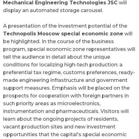
Mechanical Engineering Technologies JSC
will
display an automated storage carousel.
A presentation of the investment potential of the
Technopolis Moscow special economic zone
will
be highlighted. In the course of the business
program, special economic zone representatives will
tell the audience in detail about the unique
conditions for localizing high-tech production: a
preferential tax regime, customs preferences, ready-
made engineering infrastructure and government
support measures. Emphasis will be placed on the
prospects for cooperation with foreign partners in
such priority areas as microelectronics,
instrumentation and pharmaceuticals. Visitors will
learn about the ongoing projects of residents,
vacant production sites and new investment
opportunities that the capital's special economic