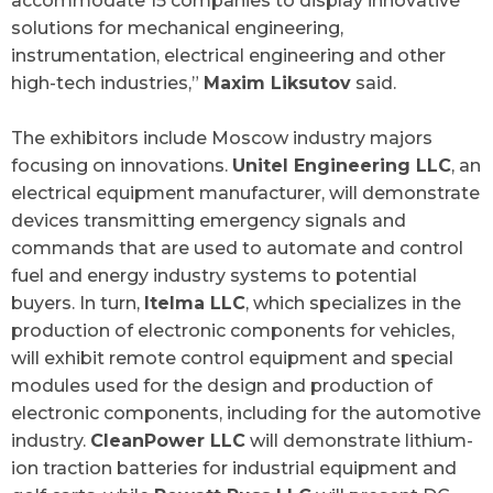
accommodate 15 companies to display innovative
solutions for mechanical engineering,
instrumentation, electrical engineering and other
high-tech industries,”
Maxim Liksutov
said.
The exhibitors include Moscow industry majors
focusing on innovations.
Unitel Engineering LLC
, an
electrical equipment manufacturer, will demonstrate
devices transmitting emergency signals and
commands that are used to automate and control
fuel and energy industry systems to potential
buyers. In turn,
Itelma LLC
, which specializes in the
production of electronic components for vehicles,
will exhibit remote control equipment and special
modules used for the design and production of
electronic components, including for the automotive
industry.
CleanPower LLC
will demonstrate lithium-
ion traction batteries for industrial equipment and