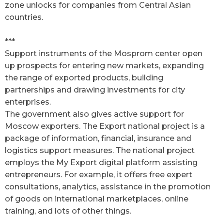
zone unlocks for companies from Central Asian
countries.
***
Support instruments of the Mosprom center open
up prospects for entering new markets, expanding
the range of exported products, building
partnerships and drawing investments for city
enterprises.
The government also gives active support for
Moscow exporters. The Export national project is a
package of information, financial, insurance and
logistics support measures. The national project
employs the My Export digital platform assisting
entrepreneurs. For example, it offers free expert
consultations, analytics, assistance in the promotion
of goods on international marketplaces, online
training, and lots of other things.