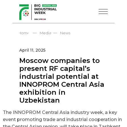
—
—
Home
Media
News
April 11, 2025
Moscow companies to
present RF capital’s
industrial potential at
INNOPROM Central Asia
exhibition in
Uzbekistan
The INNOPROM Central Asia industry week, a key
event promoting trade and industrial cooperation in
the Central Asian region, will take place in Tashkent