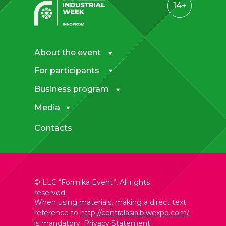
14+
About the event
For participants
Business program
Media
Contacts
© LLC “Formika Event”, All rights
reserved
When using materials
, making a direct text
reference to
http://centralasia.biwexpo.com/
is mandatory.
Privacy Statement
.