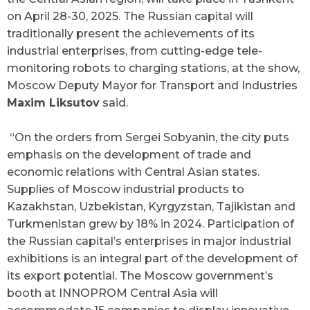
on April 28-30, 2025. The Russian capital will
traditionally present the achievements of its
industrial enterprises, from cutting-edge tele-
monitoring robots to charging stations, at the show,
Moscow Deputy Mayor for Transport and Industries
Maxim Liksutov
said.
“On the orders from Sergei Sobyanin, the city puts
emphasis on the development of trade and
economic relations with Central Asian states.
Supplies of Moscow industrial products to
Kazakhstan, Uzbekistan, Kyrgyzstan, Tajikistan and
Turkmenistan grew by 18% in 2024. Participation of
the Russian capital’s enterprises in major industrial
exhibitions is an integral part of the development of
its export potential. The Moscow government’s
booth at INNOPROM Central Asia will