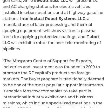
golf carts, while
Rewatt Russ LLC
will present DC
and AC charging stations for electric vehicles
installed in urban locations and at highway gasoline
stations,
Intellectual Robot Systems LLC
, a
manufacturer of laser processing and thermal
spraying equipment, will show visitors a plasma
torch for applying protective coatings, and
Tubot
LLC
will exhibit a robot for inner tele-monitoring of
pipelines.
“The Mosprom Center of Support for Exports,
Industries and Investment was founded in 2019 to
promote the RF capital’s products on foreign
markets. The buyer program is traditionally deemed
to be one of the most popular support instruments.
It enables Moscow companies to take part in
international industry exhibitions and business
missions, which include specialized meetings in the