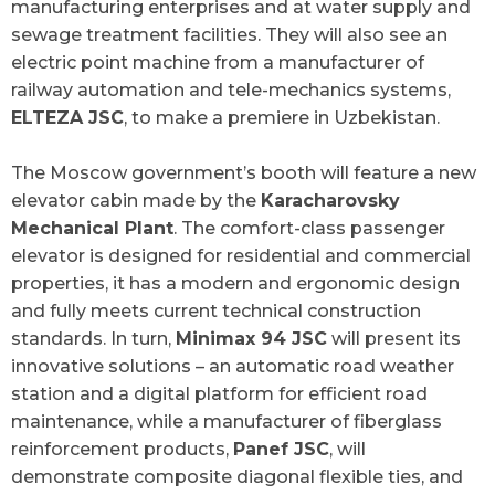
manufacturing enterprises and at water supply and
sewage treatment facilities. They will also see an
electric point machine from a manufacturer of
railway automation and tele-mechanics systems,
ELTEZA JSC
, to make a premiere in Uzbekistan.
The Moscow government’s booth will feature a new
elevator cabin made by the
Karacharovsky
Mechanical Plant
. The comfort-class passenger
elevator is designed for residential and commercial
properties, it has a modern and ergonomic design
and fully meets current technical construction
standards. In turn,
Minimax 94 JSC
will present its
innovative solutions – an automatic road weather
station and a digital platform for efficient road
maintenance, while a manufacturer of fiberglass
reinforcement products,
Panef JSC
, will
demonstrate composite diagonal flexible ties, and