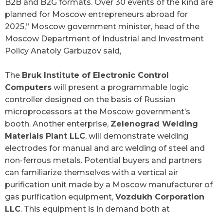
B2B and B2G formats. Over 30 events of the kind are
planned for Moscow entrepreneurs abroad for
2025
,” Moscow government minister, head of the
Moscow Department of Industrial and Investment
Policy Anatoly Garbuzov said,
The
Bruk Institute of Electronic Control
Computers
will present a programmable logic
controller designed on the basis of Russian
microprocessors at the Moscow government’s
booth. Another enterprise,
Zelenograd Welding
Materials Plant LLC
, will demonstrate welding
electrodes for manual and arc welding of steel and
non-ferrous metals. Potential buyers and partners
can familiarize themselves with a vertical air
purification unit made by a Moscow manufacturer of
gas purification equipment,
Vozdukh Corporation
LLC
. This equipment is in demand both at