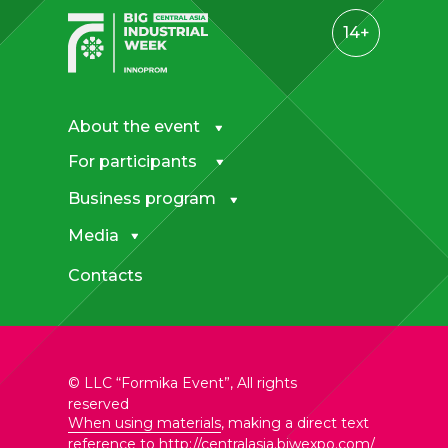
14+
About the event
For participants
Business program
Media
Contacts
© LLC “Formika Event”, All rights
reserved
When using materials
, making a direct text
reference to
http://centralasia.biwexpo.com/