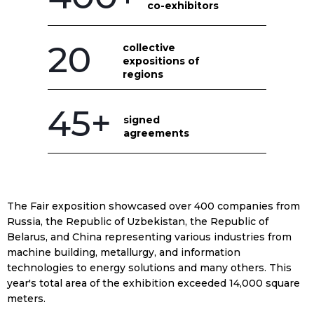
co-exhibitors
20
collective
expositions of
regions
45+
signed
agreements
The Fair exposition showcased over 400 companies from
Russia, the Republic of Uzbekistan, the Republic of
Belarus, and China representing various industries from
machine building, metallurgy, and information
technologies to energy solutions and many others. This
year's total area of the exhibition exceeded 14,000 square
meters.