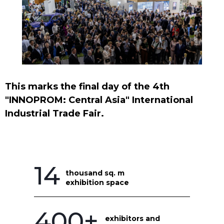
This marks the final day of the 4th
"INNOPROM: Central Asia" International
Industrial Trade Fair.
14
thousand sq. m
exhibition space
400+
exhibitors and