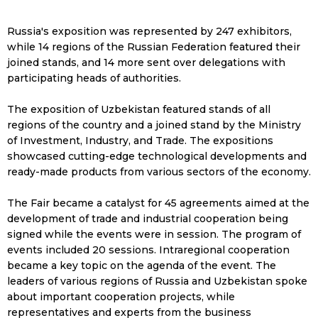
Russia's exposition was represented by 247 exhibitors,
while 14 regions of the Russian Federation featured their
joined stands, and 14 more sent over delegations with
participating heads of authorities.
The exposition of Uzbekistan featured stands of all
regions of the country and a joined stand by the Ministry
of Investment, Industry, and Trade. The expositions
showcased cutting-edge technological developments and
ready-made products from various sectors of the economy.
The Fair became a catalyst for 45 agreements aimed at the
development of trade and industrial cooperation being
signed while the events were in session. The program of
events included 20 sessions. Intraregional cooperation
became a key topic on the agenda of the event. The
leaders of various regions of Russia and Uzbekistan spoke
about important cooperation projects, while
representatives and experts from the business