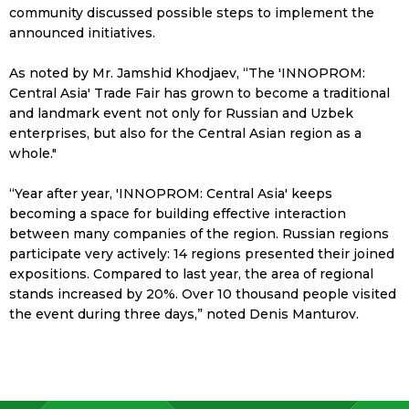
community discussed possible steps to implement the
announced initiatives.
As noted by Mr. Jamshid Khodjaev,
“The 'INNOPROM:
Central Asia' Trade Fair has grown to become a traditional
and landmark event not only for Russian and Uzbek
enterprises, but also for the Central Asian region as a
whole."
“Year after year, 'INNOPROM: Central Asia' keeps
becoming a space for building effective interaction
between many companies of the region. Russian regions
participate very actively: 14 regions presented their joined
expositions. Compared to last year, the area of regional
stands increased by 20%. Over 10 thousand people visited
the event during three days,”
noted Denis Manturov.