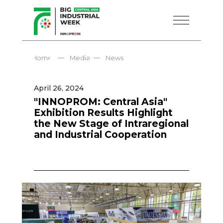
—
—
Home
Media
News
April 26, 2024
"INNOPROM: Central Asia"
Exhibition Results Highlight
the New Stage of Intraregional
and Industrial Cooperation