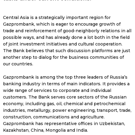
Central Asia is a strategically important region for
Gazprombank, which is eager to encourage growth of
trade and reinforcement of good-neighborly relations in all
possible ways, and has already done a lot both in the field
of joint investment initiatives and cultural cooperation.
The Bank believes that such discussion platforms are just
another step to dialog for the business communities of
our countries.
Gazprombank is among the top three leaders of Russia’s
banking industry in terms of main indicators. It provides a
wide range of services to corporate and individual
customers. The Bank serves core sectors of the Russian
economy, including gas, oil, chemical and petrochemical
industries, metallurgy, power engineering, transport, trade,
construction, communications and agriculture.
Gazprombank has representative offices in Uzbekistan,
Kazakhstan, China, Mongolia and India.