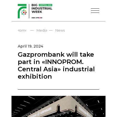
—
—
Home
Media
News
April 19, 2024
Gazprombank will take
part in «INNOPROM.
Central Asia» industrial
exhibition