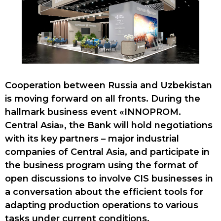
Cooperation between Russia and Uzbekistan
is moving forward on all fronts. During the
hallmark business event «INNOPROM.
Central Asia», the Bank will hold negotiations
with its key partners – major industrial
companies of Central Asia, and participate in
the business program using the format of
open discussions to involve CIS businesses in
a conversation about the efficient tools for
adapting production operations to various
tasks under current conditions.