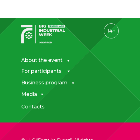
14+
About the event
For participants
Business program
Media
Contacts