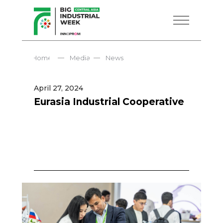
—
—
Home
Media
News
April 27, 2024
Eurasia Industrial Cooperative