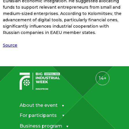
Eurasian economic integration. He suggested allocating
funds to support relevant entrepreneurs from small and
medium-sized enterprises. According to Kolomiitsev, the
advancement of digital tools, particularly financial ones,
significantly influences industrial cooperation with
Russian companies in EAEU member states.
Source
14+
About the event
For participants
Business program