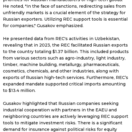
He noted, "In the face of sanctions, redirecting sales from
unfriendly markets is a crucial element of the strategy for
Russian exporters. Utilizing REC support tools is essential
for companies," Gusakov emphasized.
He presented data from REC's activities in Uzbekistan,
revealing that in 2023, the REC facilitated Russian exports
to the country totaling $1.37 billion. This included products
from various sectors such as agro-industry, light industry,
timber, machine building, metallurgy, pharmaceuticals,
cosmetics, chemicals, and other industries, along with
exports of Russian high-tech services. Furthermore, REC’s
expanded mandate supported critical imports amounting
to $13.4 million.
Gusakov highlighted that Russian companies seeking
industrial cooperation with partners in the EAEU and
neighboring countries are actively leveraging REC support
tools to mitigate investment risks. There is a significant
demand for insurance against political risks for equity