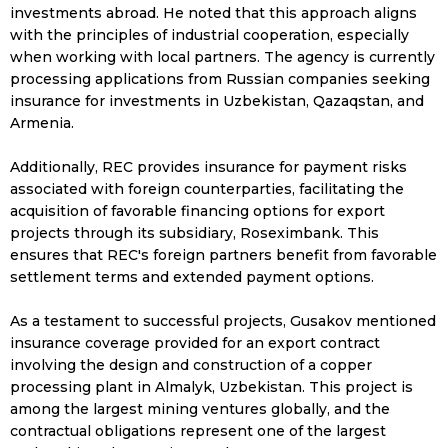
investments abroad. He noted that this approach aligns
with the principles of industrial cooperation, especially
when working with local partners. The agency is currently
processing applications from Russian companies seeking
insurance for investments in Uzbekistan, Qazaqstan, and
Armenia.
Additionally, REC provides insurance for payment risks
associated with foreign counterparties, facilitating the
acquisition of favorable financing options for export
projects through its subsidiary, Roseximbank. This
ensures that REC's foreign partners benefit from favorable
settlement terms and extended payment options.
As a testament to successful projects, Gusakov mentioned
insurance coverage provided for an export contract
involving the design and construction of a copper
processing plant in Almalyk, Uzbekistan. This project is
among the largest mining ventures globally, and the
contractual obligations represent one of the largest