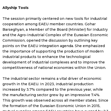
Allyship Tools
The session primarily centered on new tools for industrial
cooperation among EAEU member countries. Gohar
Barseghyan, a Member of the Board (Minister) for Industry
and the Agro-Industrial Complex of the Eurasian Economic
Commission, opened the discussion by outlining key
points on the EAEU integration agenda. She emphasized
the importance of supporting the production of modern
industrial products to enhance the technological
development of industrial complexes and to improve the
competitiveness of national economies within the Union.
The industrial sector remains a vital driver of economic
growth in the EAEU. In 2023, industrial production
increased by 3.7% compared to the previous year, while
the manufacturing sector grew by an impressive 7.4%.
This growth was observed across all member states. Since
the formation of the Eurasian Economic Union in 2015,