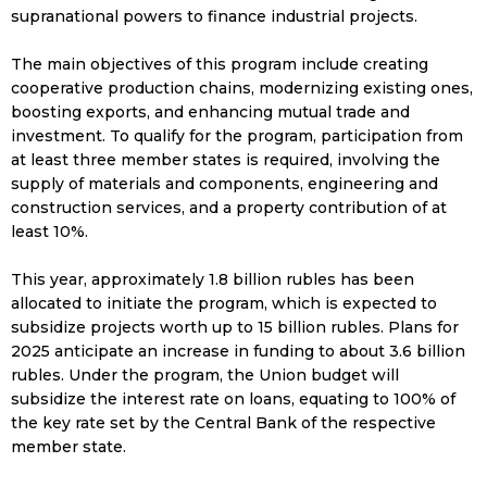
supranational powers to finance industrial projects.
The main objectives of this program include creating
cooperative production chains, modernizing existing ones,
boosting exports, and enhancing mutual trade and
investment. To qualify for the program, participation from
at least three member states is required, involving the
supply of materials and components, engineering and
construction services, and a property contribution of at
least 10%.
This year, approximately 1.8 billion rubles has been
allocated to initiate the program, which is expected to
subsidize projects worth up to 15 billion rubles. Plans for
2025 anticipate an increase in funding to about 3.6 billion
rubles. Under the program, the Union budget will
subsidize the interest rate on loans, equating to 100% of
the key rate set by the Central Bank of the respective
member state.