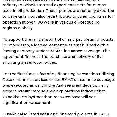
refinery in Uzbekistan and export contracts for pumps
used in oil production. These pumps are not only exported
to Uzbekistan but also redistributed to other countries for
operation at over 100 wells in various oil-producing
regions globally.
To support the rail transport of oil and petroleum products
in Uzbekistan, a loan agreement was established with a
leasing company under EXIAR's insurance coverage. This
agreement finances the purchase and delivery of five
shunting diesel locomotives.
For the first time, a factoring financing transaction utilizing
Roseximbank's services under EXIAR's insurance coverage
was executed as part of the Aral Sea shelf development
project. Preliminary seismic explorations indicate that
Uzbekistan's hydrocarbon resource base will see
significant enhancement.
Gusakov also listed additional financed projects in EAEU