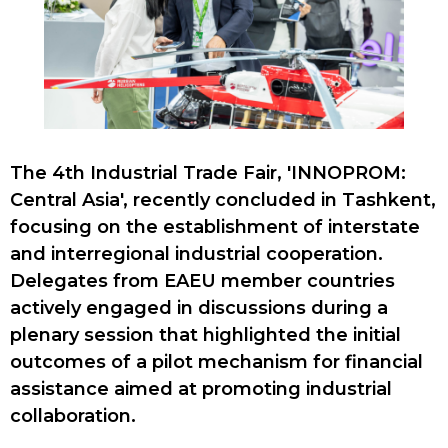
The 4th Industrial Trade Fair, 'INNOPROM:
Central Asia', recently concluded in Tashkent,
focusing on the establishment of interstate
and interregional industrial cooperation.
Delegates from EAEU member countries
actively engaged in discussions during a
plenary session that highlighted the initial
outcomes of a pilot mechanism for financial
assistance aimed at promoting industrial
collaboration.