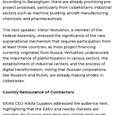
According to Barseghyan, there are already promising pre-
project proposals, particularly from Uzbekistan's industrial
sectors such as machine building, aircraft manufacturing,
chemicals, and pharmaceuticals.
The next speaker, Viktor Yevtukhov, a member of the
Federal Assembly, stressed the significance of the new
supranational mechanism that requires participation from
at least three countries, as most project financing
currently originates from Russia. Yevtukhov underscored
the importance of platformization in various sectors, the
establishment of industrial centers, and the process of
digital transformation, noting that Russian corporations
like Rosatom and RUSAL are already making strides in
Uzbekistan.
Country Reinsurance of Contractors
EXIAR CEO Nikita Gusakov addressed the audience next,
highlighting that the EAEU and nearby markets are
priorities for Russian manufacturers of high-tech goods.