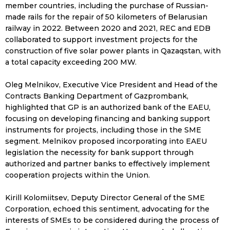
member countries, including the purchase of Russian-
made rails for the repair of 50 kilometers of Belarusian
railway in 2022. Between 2020 and 2021, REC and EDB
collaborated to support investment projects for the
construction of five solar power plants in Qazaqstan, with
a total capacity exceeding 200 MW.
Oleg Melnikov, Executive Vice President and Head of the
Contracts Banking Department of Gazprombank,
highlighted that GP is an authorized bank of the EAEU,
focusing on developing financing and banking support
instruments for projects, including those in the SME
segment. Melnikov proposed incorporating into EAEU
legislation the necessity for bank support through
authorized and partner banks to effectively implement
cooperation projects within the Union.
Kirill Kolomiitsev, Deputy Director General of the SME
Corporation, echoed this sentiment, advocating for the
interests of SMEs to be considered during the process of