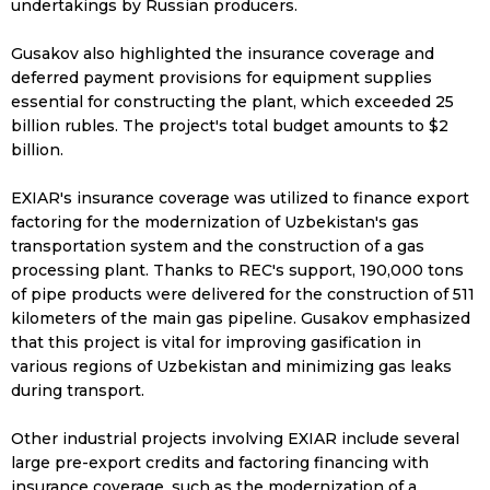
undertakings by Russian producers.
Gusakov also highlighted the insurance coverage and
deferred payment provisions for equipment supplies
essential for constructing the plant, which exceeded 25
billion rubles. The project's total budget amounts to $2
billion.
EXIAR's insurance coverage was utilized to finance export
factoring for the modernization of Uzbekistan's gas
transportation system and the construction of a gas
processing plant. Thanks to REC's support, 190,000 tons
of pipe products were delivered for the construction of 511
kilometers of the main gas pipeline. Gusakov emphasized
that this project is vital for improving gasification in
various regions of Uzbekistan and minimizing gas leaks
during transport.
Other industrial projects involving EXIAR include several
large pre-export credits and factoring financing with
insurance coverage, such as the modernization of a