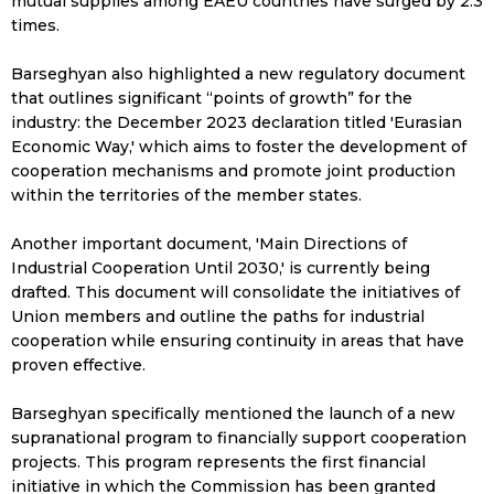
mutual supplies among EAEU countries have surged by 2.3
times.
Barseghyan also highlighted a new regulatory document
that outlines significant “points of growth” for the
industry: the December 2023 declaration titled 'Eurasian
Economic Way,' which aims to foster the development of
cooperation mechanisms and promote joint production
within the territories of the member states.
Another important document, 'Main Directions of
Industrial Cooperation Until 2030,' is currently being
drafted. This document will consolidate the initiatives of
Union members and outline the paths for industrial
cooperation while ensuring continuity in areas that have
proven effective.
Barseghyan specifically mentioned the launch of a new
supranational program to financially support cooperation
projects. This program represents the first financial
initiative in which the Commission has been granted