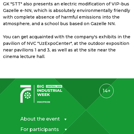
GK "STT" also presents an electric modification of VIP-bus
Gazelle e-NN, which is absolutely environmentally friendly
with complete absence of harmful emissions into the
atmosphere, and a school bus based on Gazelle NN.
You can get acquainted with the company's exhibits in the
pavilion of NVC "UzExpoCenter", at the outdoor exposition
near pavilions 1 and 3, as well as at the site near the
cinema lecture hall.
14+
About the event
For participants