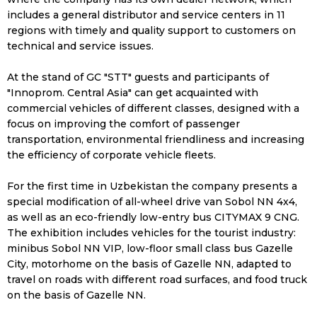
includes a general distributor and service centers in 11
regions with timely and quality support to customers on
technical and service issues.
At the stand of GC "STT" guests and participants of
"Innoprom. Central Asia" can get acquainted with
commercial vehicles of different classes, designed with a
focus on improving the comfort of passenger
transportation, environmental friendliness and increasing
the efficiency of corporate vehicle fleets.
For the first time in Uzbekistan the company presents a
special modification of all-wheel drive van Sobol NN 4x4,
as well as an eco-friendly low-entry bus CITYMAX 9 CNG.
The exhibition includes vehicles for the tourist industry:
minibus Sobol NN VIP, low-floor small class bus Gazelle
City, motorhome on the basis of Gazelle NN, adapted to
travel on roads with different road surfaces, and food truck
on the basis of Gazelle NN.