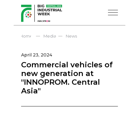
—
—
Home
Media
News
April 23, 2024
Commercial vehicles of
new generation at
"INNOPROM. Central
Asia"