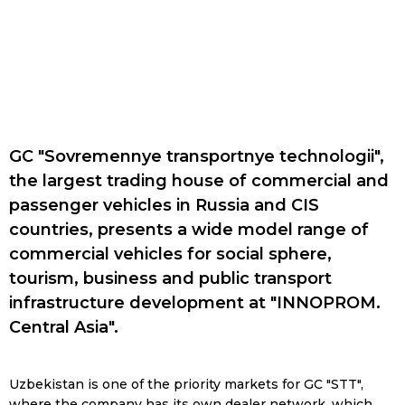
GC "Sovremennye transportnye technologii",
the largest trading house of commercial and
passenger vehicles in Russia and CIS
countries, presents a wide model range of
commercial vehicles for social sphere,
tourism, business and public transport
infrastructure development at "INNOPROM.
Central Asia".
Uzbekistan is one of the priority markets for GC "STT",
where the company has its own dealer network, which