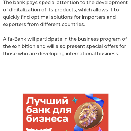
The bank pays special attention to the development
of digitalization of its products, which allows it to
quickly find optimal solutions for importers and
exporters from different countries.
Alfa-Bank will participate in the business program of
the exhibition and will also present special offers for
those who are developing international business.