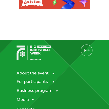
14+
About the event
For participants
Business program
Media