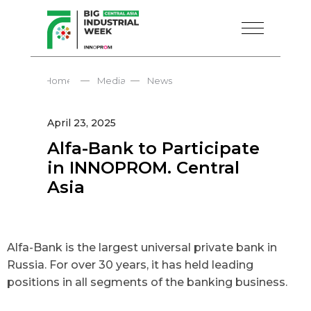
—
—
Home
Media
News
April 23, 2025
Alfa-Bank to Participate
in INNOPROM. Central
Asia
Alfa-Bank is the largest universal private bank in
Russia. For over 30 years, it has held leading
positions in all segments of the banking business.