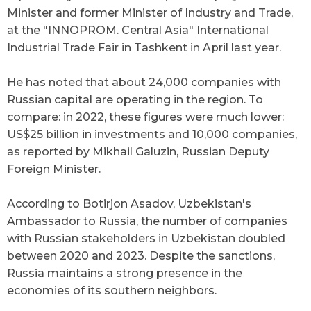
Minister and former Minister of Industry and Trade,
at the "INNOPROM. Central Asia" International
Industrial Trade Fair in Tashkent in April last year.
He has noted that about 24,000 companies with
Russian capital are operating in the region. To
compare: in 2022, these figures were much lower:
US$25 billion in investments and 10,000 companies,
as reported by Mikhail Galuzin, Russian Deputy
Foreign Minister.
According to Botirjon Asadov, Uzbekistan's
Ambassador to Russia, the number of companies
with Russian stakeholders in Uzbekistan doubled
between 2020 and 2023. Despite the sanctions,
Russia maintains a strong presence in the
economies of its southern neighbors.