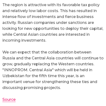
The region is attractive with its favorable tax policy
and relatively low labor costs. This has resulted in
intense flow of investments and fierce business
activity. Russian companies under sanctions are
looking for new opportunities to deploy their capital,
while Central Asian countries are interested in
incoming investments.
We can expect that the collaboration between
Russia and the Central Asia countries will continue to
grow, gradually replacing the Western countries.
"INNOPROM. Central Asia" which will be held in
Uzbekistan for the fifth time this year, is an
important venue for strengthening these ties and
discussing promising projects.
Source