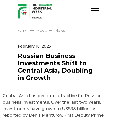
—
—
Home
Media
News
February 18, 2025
Russian Business
Investments Shift to
Central Asia, Doubling
in Growth
Central Asia has become attractive for Russian
business investments. Over the last two years,
investments have grown to US$38 billion, as
reported by Denis Manturov, First Deputy Prime