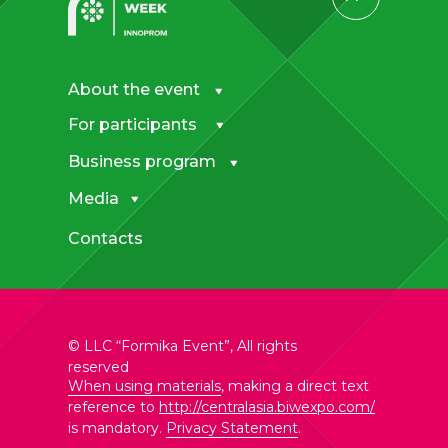
About the event
For participants
Business program
Media
Contacts
© LLC “Formika Event”, All rights
reserved
When using materials
, making a direct text
reference to
http://centralasia.biwexpo.com/
is mandatory.
Privacy Statement
.