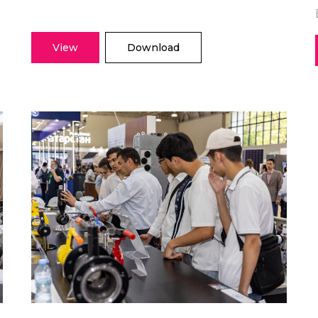
View
Download