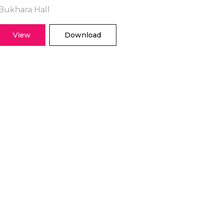
Bukhara Hall
View
Download