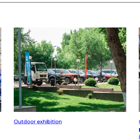
Outdoor exhibition