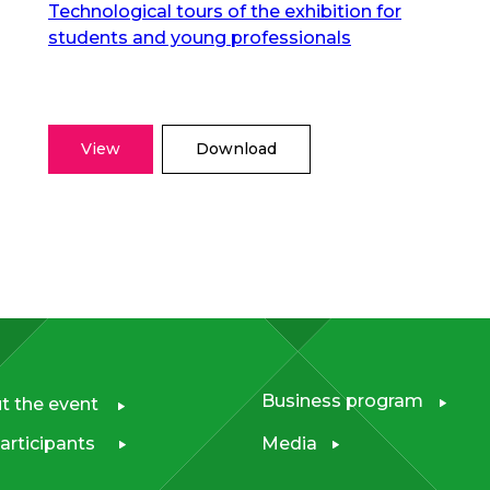
Technological tours of the exhibition for
students and young professionals
View
Download
Business program
t the event
articipants
Media