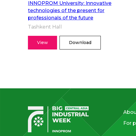
INNOPROM University: Innovative
technologies of the present for
professionals of the future
Tashkent Hall
View
Download
Abou
For p