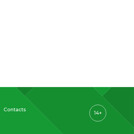
Contacts
14+