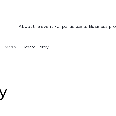
About the event
For participants
Business pr
—
—
Media
Photo Gallery
y