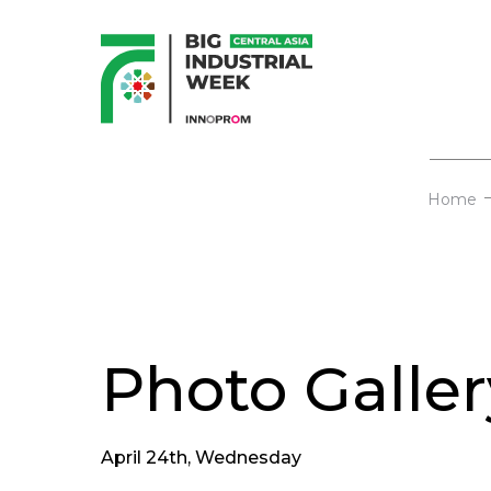
Home
Photo Galler
April 24th, Wednesday