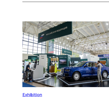
Exhibition