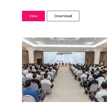
View
Download