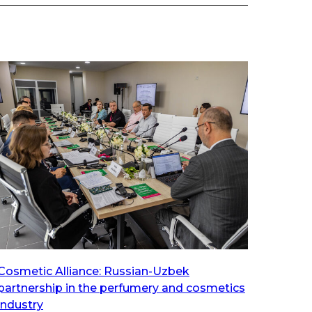
Cosmetic Alliance: Russian-Uzbek
partnership in the perfumery and cosmetics
industry