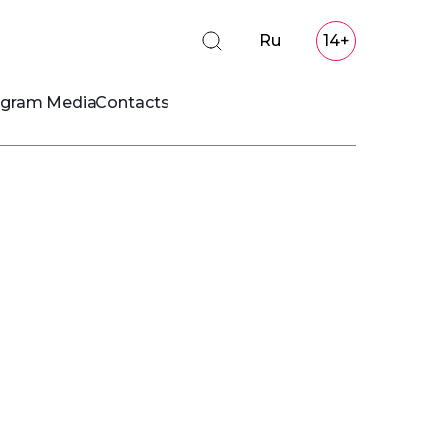
Ru
14+
ogram
Media
Contacts