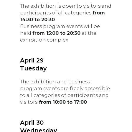
The exhibition is open to visitors and
participants of all categories
from
14:30 to 20:30
Business program events will be
held
from 15:00 to 20:30
at the
exhibition complex
April 29
Tuesday
The exhibition and business
program events are freely accessible
to all categories of participants and
visitors
from 10:00 to 17:00
April 30
Wednesday