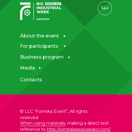
14+
About the event
For participants
—
Business program
Exhibition opening hours for visitors
28 April: 10.00 – 17.00
Media
29 April: 10.00 – 17.00
30 April: 10.00 – 16.00
Contacts
—
Pavilion opening hours for
exhibitors
28 April: 9.00 – 18.00
29 April: 9.00 – 18.00
© LLC “Formika Event”, All rights
30 April: 9.00 – 20.00
reserved
When using materials
, making a direct text
reference to
http://centralasia.biwexpo.com/