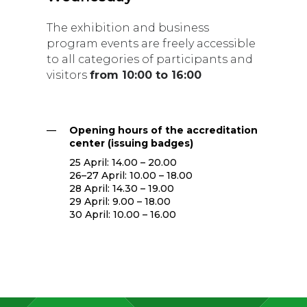
The exhibition and business
program events are freely accessible
to all categories of participants and
visitors
from 10:00 to 16:00
—
Opening hours of the accreditation
center (issuing badges)
25 April: 14.00 – 20.00
26–27 April: 10.00 – 18.00
28 April: 14.30 – 19.00
29 April: 9.00 – 18.00
30 April: 10.00 – 16.00