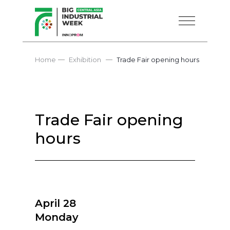
—
—
Home
Exhibition
Trade Fair opening hours
Trade Fair opening
hours
April 28
Monday