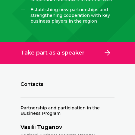
—
Establishing new partnerships and
strengthening cooperation with key
business players in the region
Take part as a speaker
Contacts
Partnership and participation in the
Business Program
Vasilii Tuganov