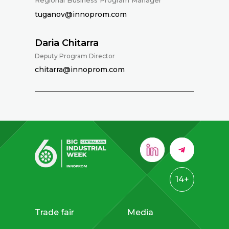
Regional Business Program Manager
tuganov@innoprom.com
Daria Chitarra
Deputy Program Director
chitarra@innoprom.com
14+
Trade fair
Media