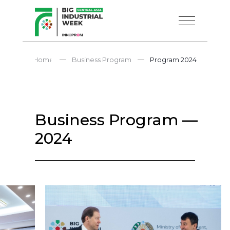
—
—
Home
Business Program
Program 2024
Business Program —
2024