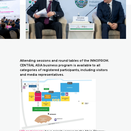
Attending sessions and round tables of the INNOPROM.
CENTRAL ASIA business program is available to all
categories of registered participants, including visitors
and media representatives.