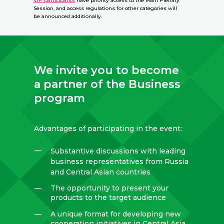
VIP participants
have priority access to the Main Plenary
Session, and access regulations for other categories will
be announced additionally.
We invite you to become
a partner of the Business
program
Advantages of participating in the event:
—
Substantive discussions with leading
business representatives from Russia
and Central Asian countries
—
The opportunity to present your
products to the target audience
—
A unique format for developing new
cooperation initiatives in Central Asia